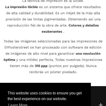
La técnica de impresión es la Giclée.
La impresión Giclée
es un sistema que ofrece resultados
de alta calidad y durabilidad. Es un inkjet de la más alta
precisión de las tintas pigmentadas. Obteniendo así una
reproducción fiel de la obra de arte.
Colores y detalles
exuberantes
.
Todas las imágenes seleccionadas para las impresiones de
01Posterstreet se han procesado con software de edición
de imágenes de alto nivel para garantizar
una resolución
óptima
y una nitidez perfecta. Todas nuestras impresiones
tienen más de
310 ppp
(puntos por pulgada). Nunca
recibirás un póster pixelado.
This website uses cookies to ensure you get
the best experience on our website.
Atención al cliente
Atención al cliente
Learn More