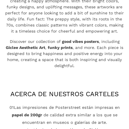
creating a happy atmosphere. With their bright colors,
funky designs, and uplifting messages, these artworks are
perfect for anyone looking to add a bit of sunshine to their
daily life. Fun fact: The preppy style, with its roots in the
70s, combines classic patterns with vibrant colors, making
it a timeless choice for cheerful and empowering art.
Discover our collection of
good vibes posters
, including
Giclee Aesthetic Art
,
funky prints
, and more. Each piece is
designed to bring happiness and positive energy into your
home, creating a space that is both inspiring and visually
delightful.
ACERCA DE NUESTROS CARTELES
01Las impresiones de Posterstreet están impresas en
papel de 200gr
de calidad extra similar a los que se
encuentran en museos o galerías de arte.