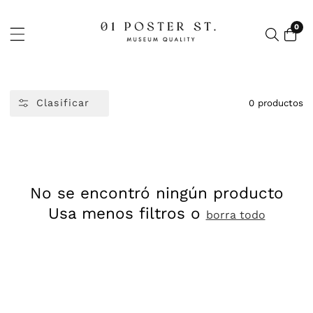
CTAMENTE
ONTENIDO
0
0
artí
Clasificar
0 productos
No se encontró ningún producto
Usa menos filtros o
borra todo