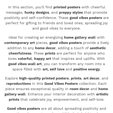
In this section, you'll find
printed posters
with cheerful
messages,
funky designs
, and
preppy styles
that promote
positivity and self-confidence. These
good vibes posters
are
perfect for gifting to friends and loved ones, spreading joy
and good vibes to everyone.
Ideal for creating an energizing
home gallery wall
with
contemporary art
pieces,
good vibes posters
provide a lively
addition to any
home decor
, adding a touch of
aesthetic
cheerfulness
. These
prints
are perfect for anyone who
loves
colorful
,
happy art
that inspires and uplifts. With
good vibes wall art
, you can transform any room into a
space filled with
art, self love
and
positive energy
.
Explore
high-quality printed posters
,
prints
,
art decor
, and
reproductions
in this
Good Vibes Posters
collection. Each
piece ensures exceptional quality in
room decor
and
home
gallery wall
. Enhance your interior decoration with
artistic
prints
that celebrate joy, empowerment, and self-love.
Good vibes posters
are all about spreading positivity and