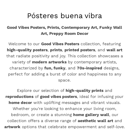
Colección:
Pósteres buena vibra
Good Vibes Posters, Prints, Contemporary Art, Funky Wall
Art, Preppy Room Decor
Welcome to our
Good Vibes Posters
collection, featuring
high-quality posters
,
prints
,
printed posters
, and
wall art
that radiate positivity and joy. This collection showcases a
variety of
modern artworks
by contemporary artists,
characterized by
fun, funky
, and
70s-inspired
designs,
perfect for adding a burst of color and happiness to any
space.
Explore our selection of
high-quality prints
and
reproductions
of
good vibes posters
, ideal for infusing your
home decor
with uplifting messages and vibrant visuals.
Whether you're looking to enhance your living room,
bedroom, or create a stunning
home gallery wall
, our
collection offers a diverse range of
aesthetic wall art
and
artwork
options that celebrate empowerment and self-love.