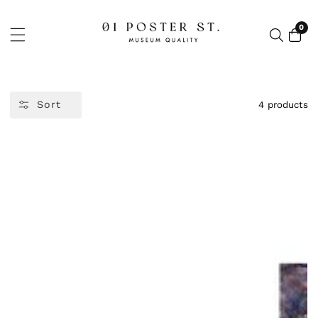
NTENT
0
0
item
Sort
4 products