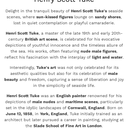
Delight in the tranquil beauty of
Henri Scott Tuke's
seaside
scenes, where
sun-kissed figures
lounge on
sandy shores
,
lost in quiet contemplation or playful camaraderie.
Henri Scott Tuke
, a master of the late 19th and early 20th-
century
British art scene
, is celebrated for his evocative
depictions of youthful innocence and the timeless allure of
the sea. His works, often featuring
nude male figures
,
reflect his fascination with the interplay of
light and water
.
Interestingly,
Tuke's art
was not only celebrated for its
aesthetic qualities but also for its celebration of
male
beauty
and freedom, capturing a sense of liberation and joy
in the simplicity of seaside life.
Henri Scott Tuke
was an
English painter
renowned for his
depictions of
male nudes
and
maritime scenes
, particularly
set in the idyllic landscapes of
Cornwall, England
. Born on
June 12, 1858
, in
York, England
, Tuke initially trained as an
architect but later pursued a career in painting, studying at
the
Slade School of Fine Art in London
.