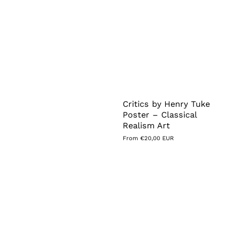
Critics by Henry Tuke
Poster – Classical
Realism Art
Regular
From €20,00 EUR
price