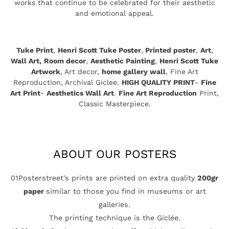
works that continue to be celebrated for their aesthetic
and emotional appeal.
Tuke Print
,
Henri Scott Tuke Poster
,
Printed poster
,
Art
,
Wall Art,
Room decor
,
Aesthetic Painting
,
Henri Scott Tuke
Artwork
, Art decor,
home gallery wall
, Fine Art
Reproduction, Archival Giclee.
HIGH QUALITY PRINT
-
Fine
Art Print
-
Aesthetics Wall Art
.
Fine Art Reproduction
Print,
Classic Masterpiece.
ABOUT OUR POSTERS
01Posterstreet's prints are printed on extra quality
200gr
paper
similar to those you find in museums or art
galleries.
The printing technique is the Giclée.