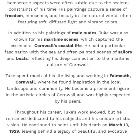
homoerotic aspects were often subtle due to the societal
constraints of his time. His paintings capture a sense of
freedom
, innocence, and beauty in the natural world, often
featuring soft, diffused light and vibrant colors.
In addition to his paintings of
male nudes
, Tuke was also
known for his
maritime scenes
, which captured the
essence of
Cornwall's coastal life
. He had a particular
fascination with the sea and often painted scenes of
sailors
and
boats
, reflecting his deep connection to the maritime
culture of Cornwall.
Tuke spent much of his life living and working in
Falmouth,
Cornwall
, where he found inspiration in the local
landscape and community. He became a prominent figure
in the artistic circles of Cornwall and was highly respected
by his peers.
Throughout his career, Tuke's work evolved, but he
remained dedicated to his subjects and his unique artistic
vision. He continued to paint until his death on
March 13,
1929
, leaving behind a legacy of beautiful and evocative