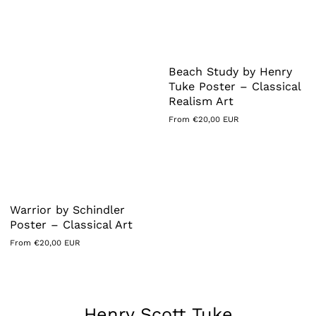
Beach Study by Henry
Tuke Poster – Classical
Realism Art
Regular
From €20,00 EUR
price
Warrior by Schindler
Poster – Classical Art
Regular
From €20,00 EUR
price
Collection:
Henry Scott Tuke