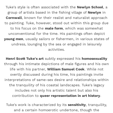
Tuke's style is often associated with the
Newlyn School
, a
group of artists based in the fishing village of
Newlyn
in
Cornwall
, known for their realist and naturalist approach
to painting. Tuke, however, stood out within this group due
to his focus on the
male form
, which was somewhat
unconventional for the time. His paintings often depict
young men
, usually sailors or fishermen, in various states of
undress, lounging by the sea or engaged in leisurely
activities.
Henri Scott Tuke's art
subtly expressed his
homosexuality
through his intimate depictions of male figures and his own
life with his partner,
William Samuel Cook
. While not
overtly discussed during his time, his paintings invite
interpretations of same-sex desire and relationships within
the tranquility of his coastal landscapes. Tuke's legacy
includes not only his artistic talent but also his
contribution to
queer representation in art history
.
Tuke's work is characterized by its
sensitivity
, tranquility,
and a certain homoerotic undertone, though the