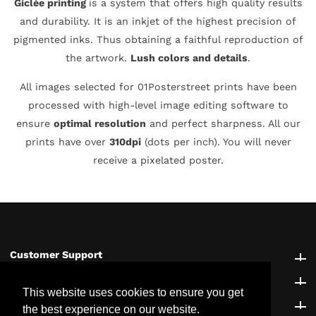
Giclée printing
is a system that offers high quality results
and durability. It is an inkjet of the highest precision of
pigmented inks. Thus obtaining a faithful reproduction of
the artwork.
Lush colors and details
.
All images selected for 01Posterstreet prints have been
processed with high-level image editing software to
ensure
optimal resolution
and perfect sharpness. All our
prints have over
310dpi
(dots per inch). You will never
receive a pixelated poster.
Customer Support
Customer Support
Explore
Explore
This website uses cookies to ensure you get
Be the first to know!
Be the first to know!
the best experience on our website.