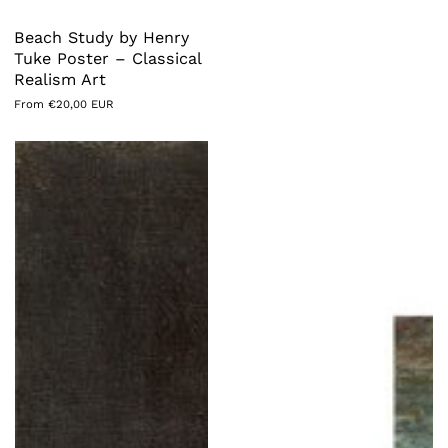
Beach Study by Henry
Tuke Poster – Classical
Realism Art
Regular
From €20,00 EUR
price