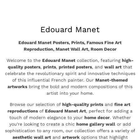
price
Collection:
Edouard Manet
Edouard Manet Posters, Prints, Famous Fine Art
Reproduction, Manet Wall Art, Room Decor
Welcome to the
Edouard Manet
collection, featuring
high-
quality posters
,
prints
,
printed posters
, and
wall art
that
celebrate the revolutionary spirit and innovative techniques
of this influential French painter. Our
Manet-themed
artworks
bring the bold and modern compositions of this
artist into your home.
Browse our selection of
high-quality prints
and
fine art
reproductions
of
Edouard Manet Art
, perfect for adding a
touch of modern elegance to your
home decor
. Whether
you're looking to create a chic
home gallery wall
or add
sophistication to any room, our collection offers a variety of
aesthetic wall art
and
artwork
options that highlight