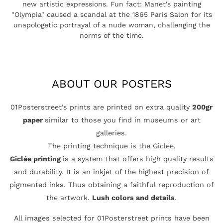
new artistic expressions. Fun fact: Manet's painting
"Olympia" caused a scandal at the 1865 Paris Salon for its
unapologetic portrayal of a nude woman, challenging the
norms of the time.
ABOUT OUR POSTERS
01Posterstreet's prints are printed on extra quality
200gr
paper
similar to those you find in museums or art
galleries.
The printing technique is the Giclée.
Giclée printing
is a system that offers high quality results
and durability. It is an inkjet of the highest precision of
pigmented inks. Thus obtaining a faithful reproduction of
the artwork.
Lush colors and details
.
All images selected for 01Posterstreet prints have been