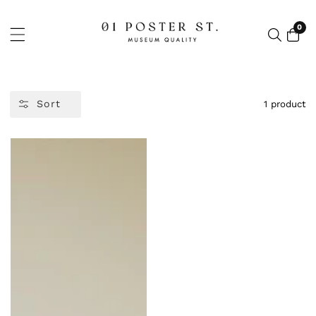
NTENT
0
0
item
Sort
1 product