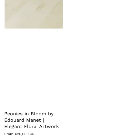
Peonies in Bloom by
Édouard Manet |
Elegant Floral Artwork
Regular
From €20,00 EUR