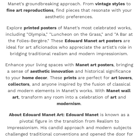
Manet's groundbreaking approach. From
vintage styles
to
fine art reproductions
, find pieces that resonate with your
aesthetic preferences.
Explore
printed posters
of Manet's most celebrated works,
including "Olympia," "Luncheon on the Grass," and "A Bar at
the Folies-Bergère." These
Edouard Manet art posters
are
ideal for art aficionados who appreciate the artist's role in
bridging traditional realism and modern impressionism.
Enhance your living spaces with
Manet art posters
, bringing
a sense of
aesthetic innovation
and historical significance
to your
home decor
. These
prints
are perfect for
art lovers
,
collectors
, and anyone inspired by the fusion of classical
and modern elements in Manet's works. With
Manet wall
art
, transform any room into a celebration of
art
and
modernism
.
About Edouard Manet Art:
Edouard Manet
is known as a
pivotal figure in the transition from Realism to
Impressionism. His candid approach and modern subjects
challenged traditional conventions and opened the door for