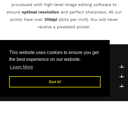
processed with high-level image editing software to
ensure
optimal resolution
and perfect sharpness. All our
prints have over
310dpi
(dots per inch). You will never
receive a pixelated poster.
This website uses cookies to ensure you get
the best experience on our website.
Customer Support
Customer Support
Learn More
Explore
Explore
Got it!
Be the first to know!
Be the first to know!
© 2026,
01POSTERSTREET
Powered by Shopify