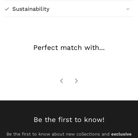
Transformation
Transformation
Sustainability
Poster
Poster
|
|
Wall
Wall
Art
Art
&amp;
&amp;
Perfect match with...
Home
Home
Decor
Decor
Be the first to know!
Be the first to know about new collections and
exclusive