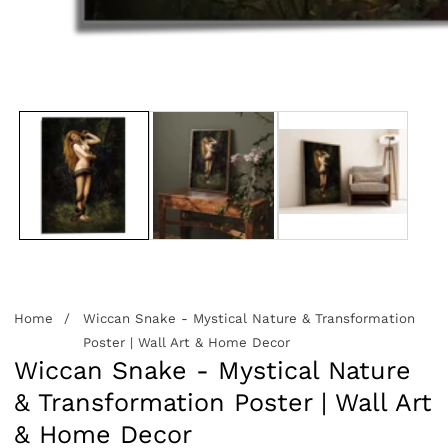
edia
allery
Home
Wiccan Snake - Mystical Nature & Transformation
Poster | Wall Art & Home Decor
Wiccan Snake - Mystical Nature
& Transformation Poster | Wall Art
& Home Decor