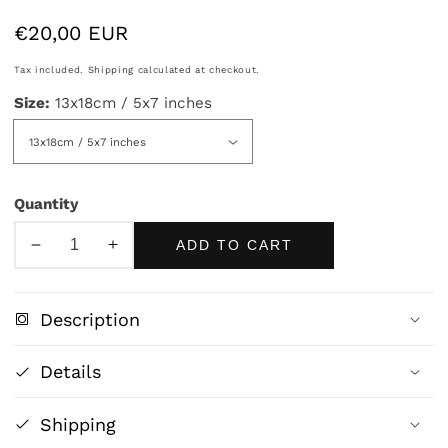
Regular
€20,00 EUR
price
Tax included.
Shipping
calculated at checkout.
Size:
13x18cm / 5x7 inches
Quantity
ADD TO CART
Decrease
Increase
quantity
quantity
for
for
Description
Wiccan
Wiccan
Snake
Snake
Details
-
-
Mystical
Mystical
Shipping
Nature
Nature
&amp;
&amp;