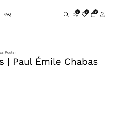
0
0
0
0
FAQ
Log
items
in
as Poster
 | Paul Émile Chabas