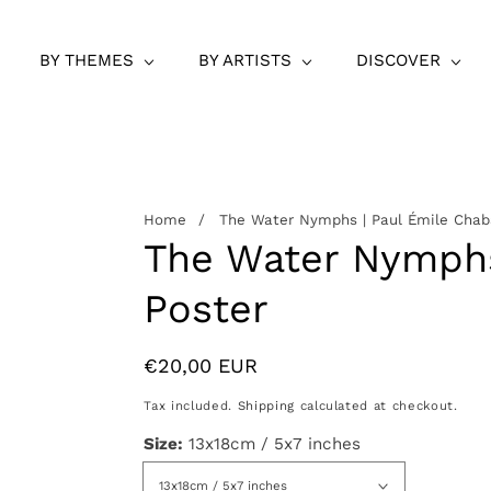
BY THEMES
BY ARTISTS
DISCOVER
Home
The Water Nymphs | Paul Émile Chab
The Water Nymphs
Poster
Regular
€20,00 EUR
price
Tax included.
Shipping
calculated at checkout.
Size:
13x18cm / 5x7 inches