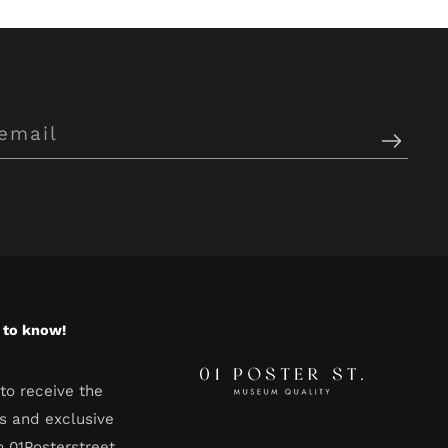
t to know!
to receive the
s and exclusive
m 01Posterstreet.