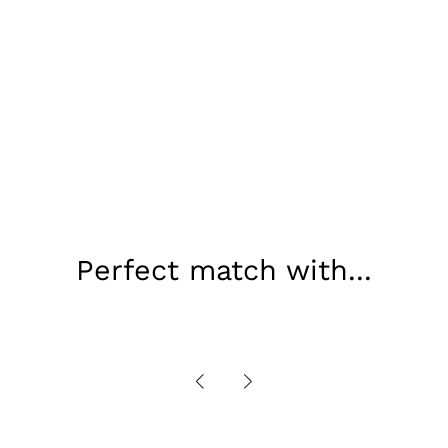
Perfect match with...