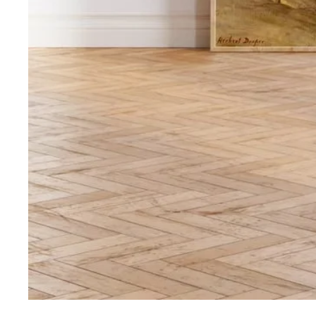
Media