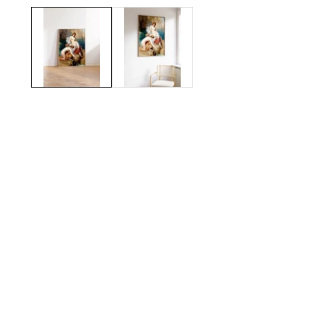
gallery