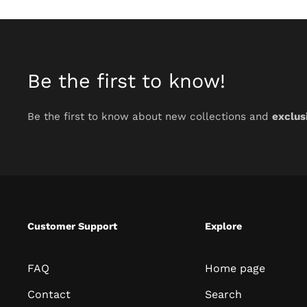
Be the first to know!
Be the first to know about new collections and
exclus
Customer Support
Explore
FAQ
Home page
Contact
Search