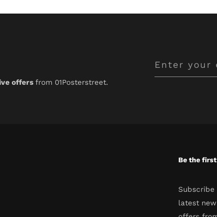
Enter
your
ive offers
from 01Posterstreet.
email
Be the firs
Subscribe 
latest new
offers fro