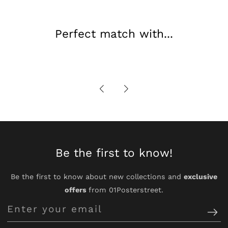
Perfect match with...
Be the first to know!
Be the first to know about new collections and
exclusive
offers
from 01Posterstreet.
Enter
your