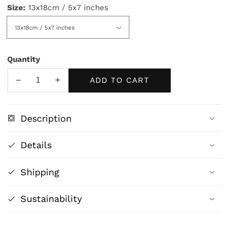
Size:
13x18cm / 5x7 inches
Quantity
ADD TO CART
Decrease
Increase
quantity
quantity
for
for
Description
The
The
School
School
Details
Master
Master
-
-
Shipping
Magritte
Magritte
Sustainability