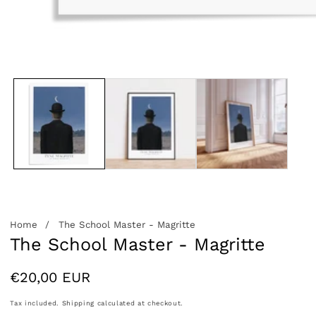
edia
allery
Home
The School Master - Magritte
The School Master - Magritte
Regular
€20,00 EUR
price
Tax included.
Shipping
calculated at checkout.