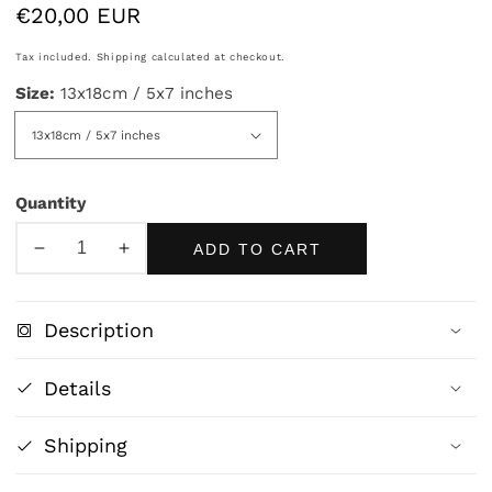
Regular
€20,00 EUR
price
Tax included.
Shipping
calculated at checkout.
Size:
13x18cm / 5x7 inches
Quantity
ADD TO CART
Decrease
Increase
quantity
quantity
for
for
Description
The
The
Love
Love
Details
Letter
Letter
by
by
Shipping
Jean-
Jean-
Honoré
Honoré