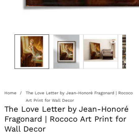
edia
allery
Home
The Love Letter by Jean-Honoré Fragonard | Rococo
Art Print for Wall Decor
The Love Letter by Jean-Honoré
Fragonard | Rococo Art Print for
Wall Decor