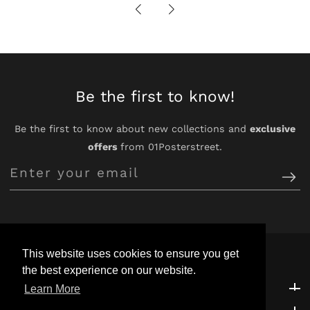
Be the first to know!
Be the first to know about new collections and
exclusive
offers
from 01Posterstreet.
Enter
your
email
This website uses cookies to ensure you get
the best experience on our website.
Customer Support
Customer Support
Learn More
Explore
Explore