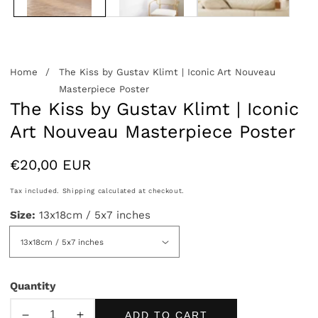
Home
The Kiss by Gustav Klimt | Iconic Art Nouveau
Masterpiece Poster
The Kiss by Gustav Klimt | Iconic
Art Nouveau Masterpiece Poster
Regular
€20,00 EUR
price
Tax included.
Shipping
calculated at checkout.
Size:
13x18cm / 5x7 inches
Quantity
ADD TO CART