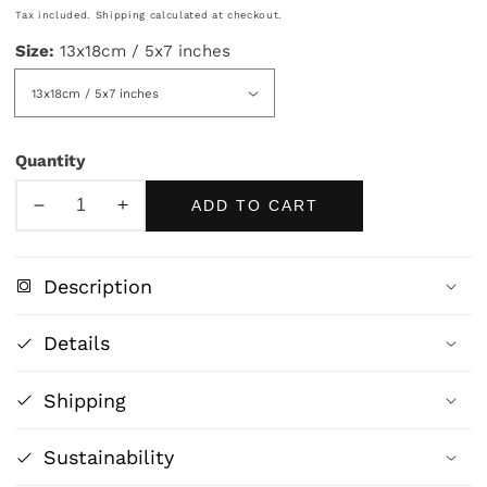
price
Tax included.
Shipping
calculated at checkout.
Size:
13x18cm / 5x7 inches
Quantity
ADD TO CART
Decrease
Increase
quantity
quantity
for
for
Description
Simonetta
Simonetta
Vespucci
Vespucci
Details
-
-
Botticelli&#39;s
Botticelli&#39;s
Shipping
Masterpiece
Masterpiece
Sustainability