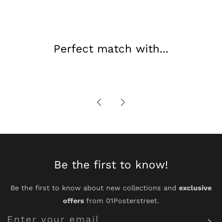
Perfect match with...
Be the first to know!
Be the first to know about new collections and
exclusive
offers
from 01Posterstreet.
Enter