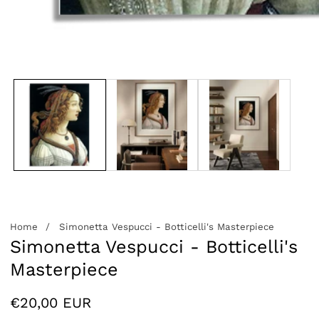
edia
allery
Home
Simonetta Vespucci - Botticelli's Masterpiece
Simonetta Vespucci - Botticelli's
Masterpiece
Regular
€20,00 EUR