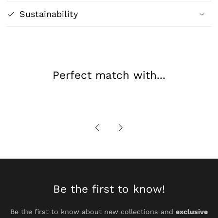
Classic
Classic
Sustainability
Figurative
Figurative
Art
Art
Print
Print
Perfect match with...
Be the first to know!
Be the first to know about new collections and
exclusive