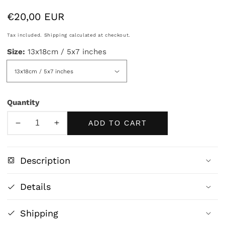
Regular
€20,00 EUR
price
Tax included.
Shipping
calculated at checkout.
Size:
13x18cm / 5x7 inches
Quantity
ADD TO CART
Decrease
Increase
quantity
quantity
for
for
Description
Reclining
Reclining
Nude
Nude
Details
by
by
Frederic
Frederic
Shipping
Leighton
Leighton
|
|