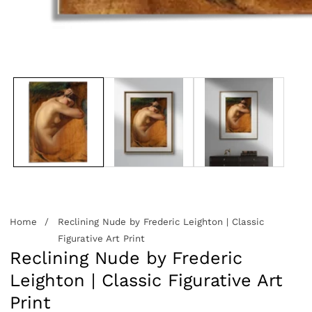
edia
allery
Home
Reclining Nude by Frederic Leighton | Classic
Figurative Art Print
Reclining Nude by Frederic
Leighton | Classic Figurative Art
Print