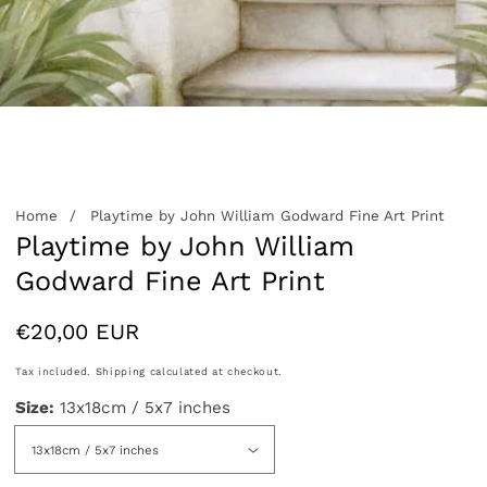
edia
allery
Home
Playtime by John William Godward Fine Art Print
Playtime by John William
Godward Fine Art Print
Regular
€20,00 EUR
price
Tax included.
Shipping
calculated at checkout.
Size:
13x18cm / 5x7 inches