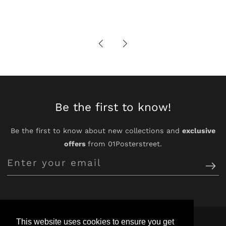
Be the first to know!
Be the first to know about new collections and
exclusive
offers
from 01Posterstreet.
Enter
your
email
This website uses cookies to ensure you get