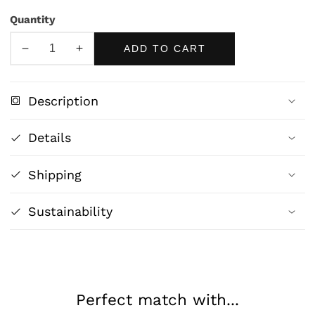
Quantity
ADD TO CART
Decrease
Increase
quantity
quantity
for
for
Description
Playtime
Playtime
by
by
Details
John
John
William
William
Shipping
Godward
Godward
Fine
Fine
Art
Art
Sustainability
Print
Print
Perfect match with...