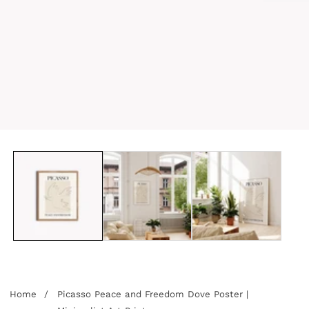
edia
allery
Home
Picasso Peace and Freedom Dove Poster |