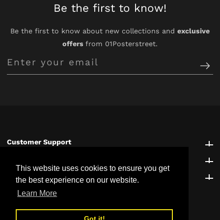
Be the first to know!
Be the first to know about new collections and
exclusive
offers
from 01Posterstreet.
Enter
your
email
Customer Support
Customer Support
Explore
Explore
This website uses cookies to ensure you get
Be the first to know!
Be the first to know!
the best experience on our website.
Learn More
Got it!