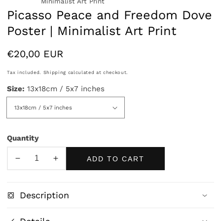
Minimalist Art Print
Picasso Peace and Freedom Dove
Poster | Minimalist Art Print
Regular
€20,00 EUR
price
Tax included.
Shipping
calculated at checkout.
Size:
13x18cm / 5x7 inches
Quantity
ADD TO CART
Decrease
Increase
quantity
quantity
for
for
Description
Picasso
Picasso
Peace
Peace