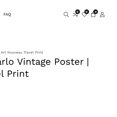
0
0
0
0
FAQ
Log
items
in
 Art Nouveau Travel Print
lo Vintage Poster |
l Print