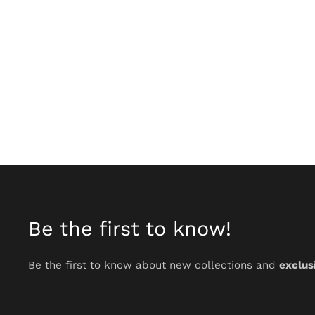
Be the first to know!
Be the first to know about new collections and
exclus