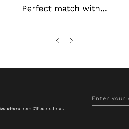
Perfect match with...
Enter
your
ive offers
from 01Posterstreet.
email