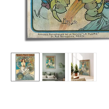
Media
gallery