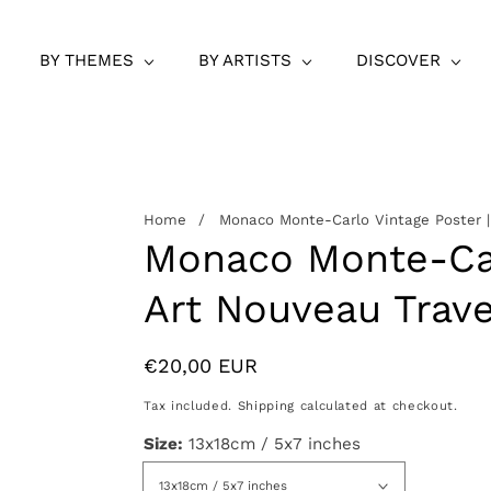
BY THEMES
BY ARTISTS
DISCOVER
Home
Monaco Monte-Carlo Vintage Poster |
Monaco Monte-Car
Art Nouveau Trave
Regular
€20,00 EUR
price
Tax included.
Shipping
calculated at checkout.
Size:
13x18cm / 5x7 inches