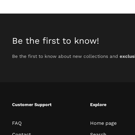
Be the first to know!
Be the first to know about new collections and
exclus
Customer Support
Explore
FAQ
Home page
Contact
Search