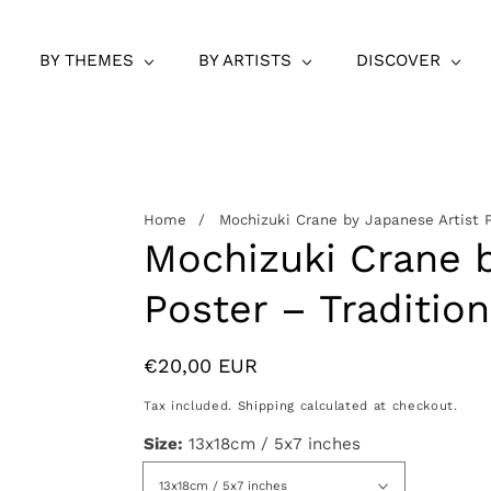
BY THEMES
BY ARTISTS
DISCOVER
Home
Mochizuki Crane by Japanese Artist P
Mochizuki Crane b
Poster – Tradition
Regular
€20,00 EUR
price
Tax included.
Shipping
calculated at checkout.
Size:
13x18cm / 5x7 inches