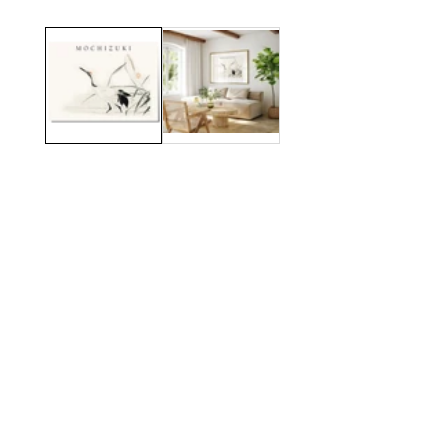
Media
gallery