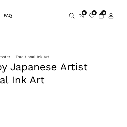
0
0
0
0
FAQ
Log
items
in
oster – Traditional Ink Art
y Japanese Artist
al Ink Art