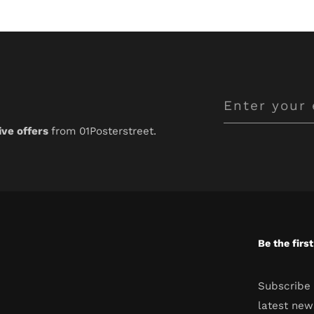
Enter
your
ive offers
from 01Posterstreet.
email
Be the firs
Subscribe 
latest new