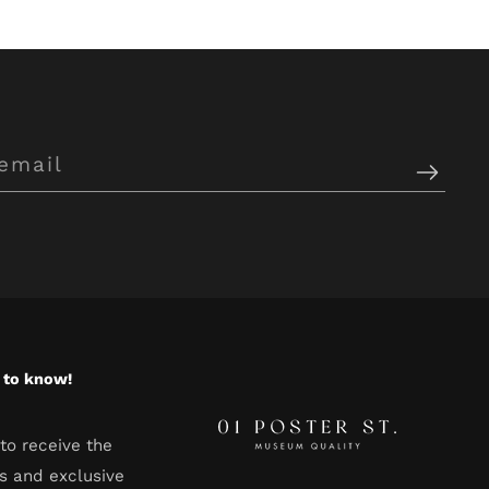
t to know!
to receive the
s and exclusive