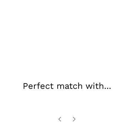
Perfect match with...