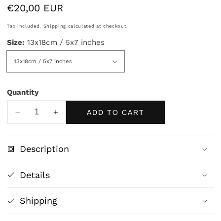
Regular
€20,00 EUR
price
Tax included.
Shipping
calculated at checkout.
Size:
13x18cm / 5x7 inches
Quantity
ADD TO CART
Decrease
Increase
quantity
quantity
for
for
Description
Miranda
Miranda
–
–
Details
The
The
Tempest
Tempest
Shipping
by
by
John
John