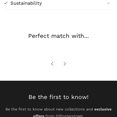
William
William
Sustainability
Waterhouse
Waterhouse
Poster
Poster
Print
Print
Perfect match with...
Be the first to know!
Be the first to know about new collections and
exclusive
offers
from 01Posterstreet.