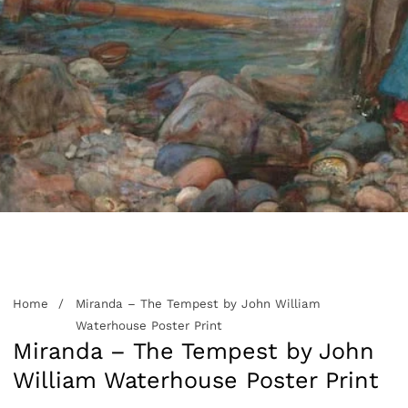
edia
allery
Home
Miranda – The Tempest by John William
Waterhouse Poster Print
Miranda – The Tempest by John
William Waterhouse Poster Print