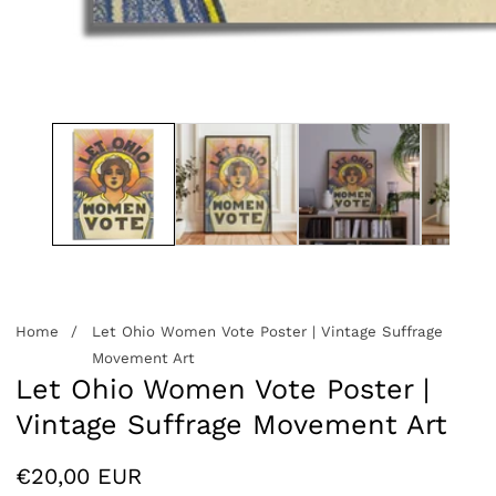
edia
allery
Home
Let Ohio Women Vote Poster | Vintage Suffrage
Movement Art
Let Ohio Women Vote Poster |
Vintage Suffrage Movement Art
Regular
€20,00 EUR