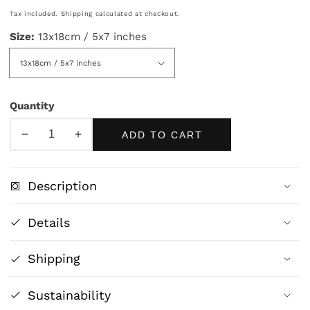
price
Tax included.
Shipping
calculated at checkout.
Size:
13x18cm / 5x7 inches
Quantity
ADD TO CART
Decrease
Increase
quantity
quantity
for
for
Description
Let
Let
Ohio
Ohio
Details
Women
Women
Vote
Vote
Shipping
Poster
Poster
|
|
Vintage
Vintage
Sustainability
Suffrage
Suffrage