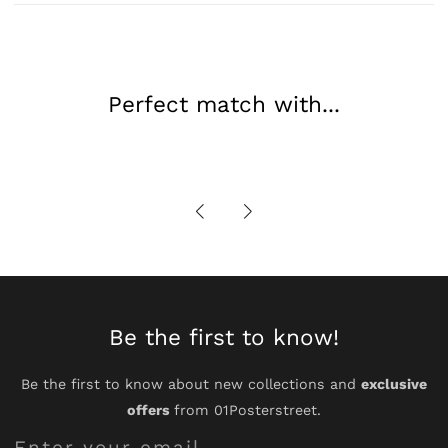
Movement
Movement
Art
Art
Perfect match with...
Be the first to know!
Be the first to know about new collections and
exclusive
offers
from 01Posterstreet.
Enter