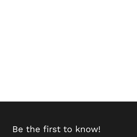
Be the first to know!