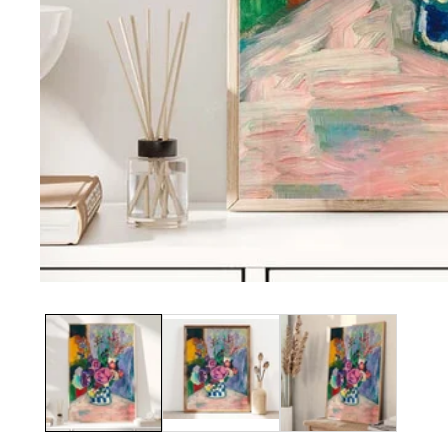
Media
gallery