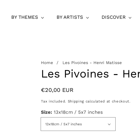
BY THEMES
BY ARTISTS
DISCOVER
Home
Les Pivoines - Henri Matisse
Les Pivoines - He
Regular
€20,00 EUR
price
Tax included.
Shipping
calculated at checkout.
Size:
13x18cm / 5x7 inches