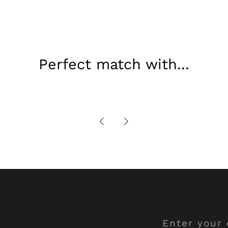
Perfect match with...
Enter