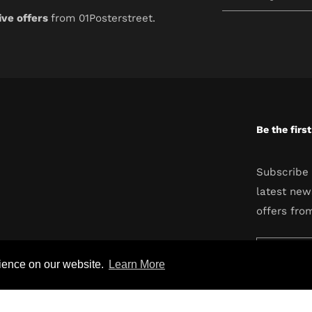
your
ive offers
from 01Posterstreet.
email
Be the firs
Subscribe 
latest new
offers fro
Enter
rience on our website.
Learn More
your
email