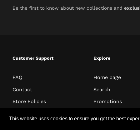
Be the first to know about new collections and
exclus
Customer Support
Explore
FAQ
Home page
Contact
Search
Store Policies
Promotions
Terms of Service
All collections
This website uses cookies to ensure you get the best expe