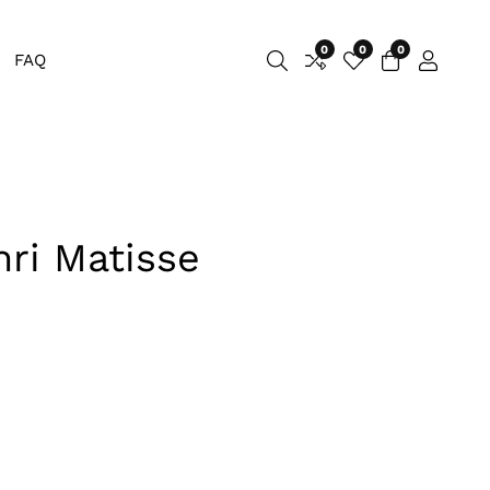
0
0
0
0
FAQ
Log
items
in
nri Matisse