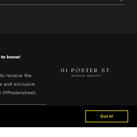
t to know!
to receive the
s and exclusive
m 01Posterstreet.
Got it!