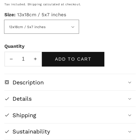
price
Tax included.
Shipping
calculated at checkout.
Size:
13x18cm / 5x7 inches
Quantity
ADD TO CART
Decrease
Increase
quantity
quantity
for
for
Description
Japanese
Japanese
Woman
Woman
Details
with
with
Mirror
Mirror
Shipping
-
-
Traditional
Traditional
Art
Art
Sustainability
Print
Print