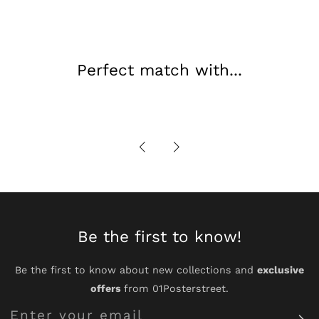
Perfect match with...
Be the first to know!
Be the first to know about new collections and
exclusive
offers
from 01Posterstreet.
Enter