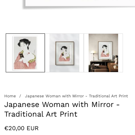
edia
allery
Home
Japanese Woman with Mirror - Traditional Art Print
Japanese Woman with Mirror -
Traditional Art Print
Regular
€20,00 EUR