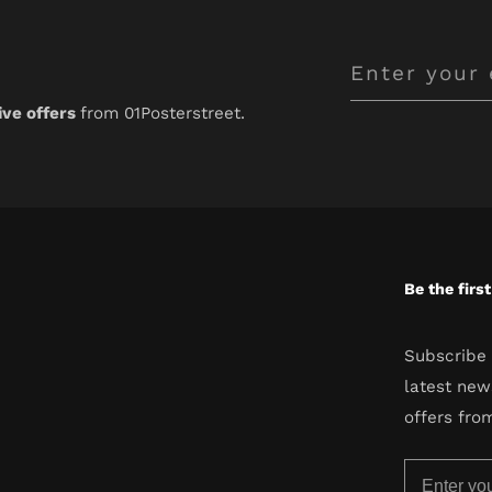
Enter
your
ive offers
from 01Posterstreet.
email
Be the firs
Subscribe 
latest new
offers fro
Enter