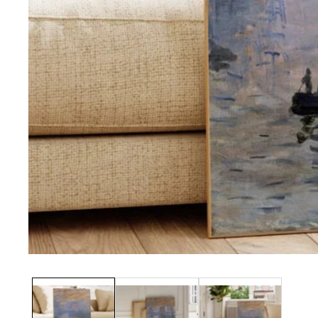
Media
gallery