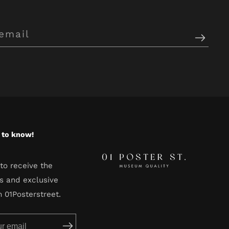
t to know!
to receive the
s and exclusive
m 01Posterstreet.