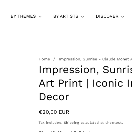
BY THEMES
BY ARTISTS
DISCOVER
Home
Impression, Sunrise - Claude Monet Ar
Impression, Sunr
Art Print | Iconic
Decor
Regular
€20,00 EUR
price
Tax included.
Shipping
calculated at checkout.