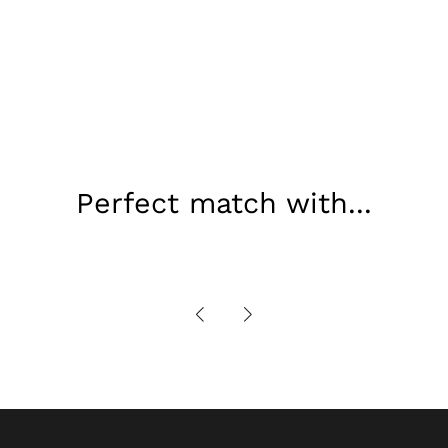
Perfect match with...