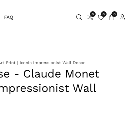
0
0
0
0
FAQ
Log
items
in
t Print | Iconic Impressionist Wall Decor
ise - Claude Monet
 Impressionist Wall