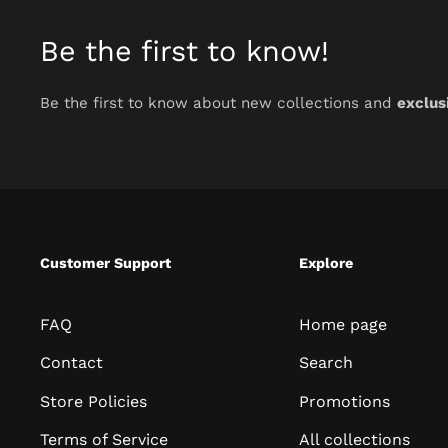
Be the first to know!
Be the first to know about new collections and
exclus
Customer Support
Explore
FAQ
Home page
Contact
Search
Store Policies
Promotions
Terms of Service
All collections