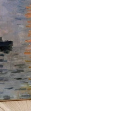
Wall
Wall
Decor
Decor