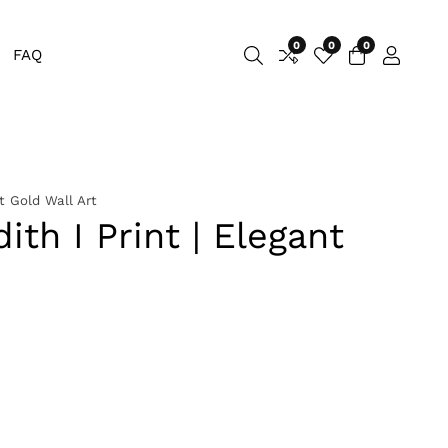
0
0
0
0
FAQ
Log
items
in
t Gold Wall Art
ith I Print | Elegant