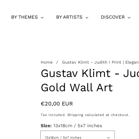
BY THEMES
BY ARTISTS
DISCOVER
Home
Gustav Klimt - Judith I Print | Elegan
Gustav Klimt - Jud
Gold Wall Art
Regular
€20,00 EUR
price
Tax included.
Shipping
calculated at checkout.
Size:
13x18cm / 5x7 inches