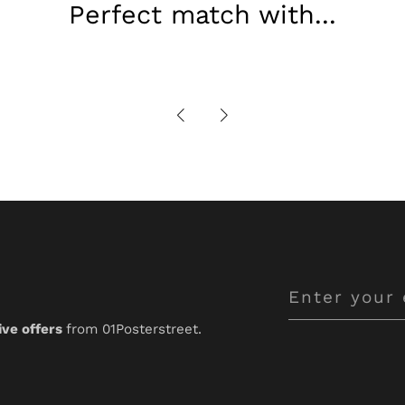
Perfect match with...
Enter
your
ive offers
from 01Posterstreet.
email