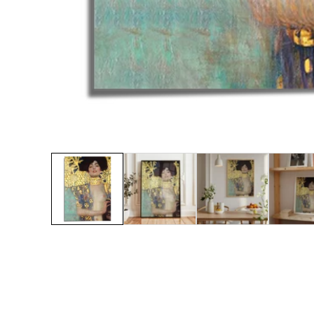
Media
gallery