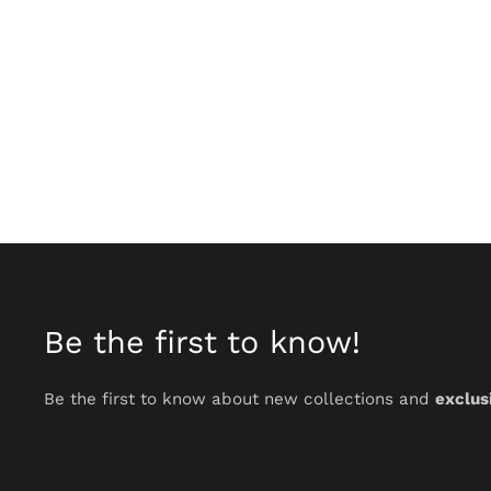
Be the first to know!
Be the first to know about new collections and
exclus