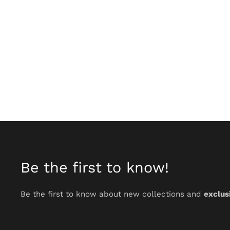
Be the first to know!
Be the first to know about new collections and
exclus