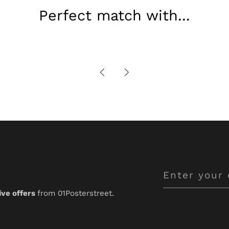
Perfect match with...
Enter
your
ive offers
from 01Posterstreet.
email