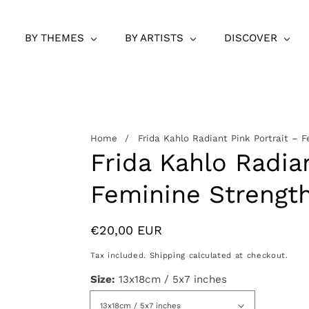
BY THEMES
BY ARTISTS
DISCOVER
Home
Frida Kahlo Radiant Pink Portrait – F
Frida Kahlo Radian
Feminine Strength
Regular
€20,00 EUR
price
Tax included.
Shipping
calculated at checkout.
Size:
13x18cm / 5x7 inches