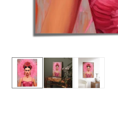
Media
gallery