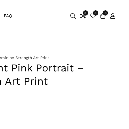
0
0
0
0
FAQ
Log
items
in
eminine Strength Art Print
t Pink Portrait –
 Art Print