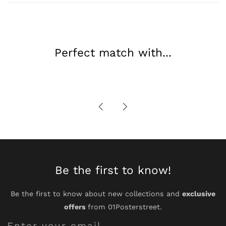
Portrait
Portrait
Perfect match with...
Be the first to know!
Be the first to know about new collections and
exclusive
offers
from 01Posterstreet.
Enter