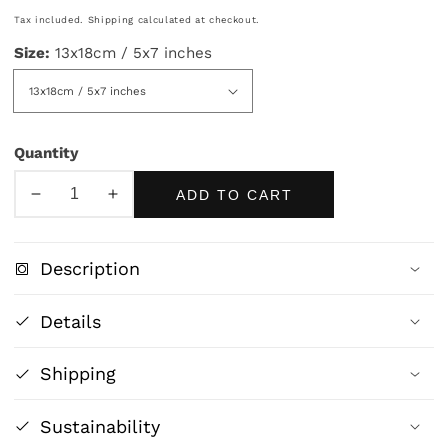
price
Tax included.
Shipping
calculated at checkout.
Size:
13x18cm / 5x7 inches
Quantity
ADD TO CART
Decrease
Increase
quantity
quantity
for
for
Description
Frida
Frida
Kahlo
Kahlo
Details
in
in
Pink
Pink
Shipping
Elegance
Elegance
–
–
Feminine
Feminine
Sustainability
Artistic
Artistic