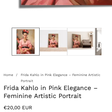
edia
allery
Home
Frida Kahlo in Pink Elegance – Feminine Artistic
Portrait
Frida Kahlo in Pink Elegance –
Feminine Artistic Portrait
Regular
€20,00 EUR