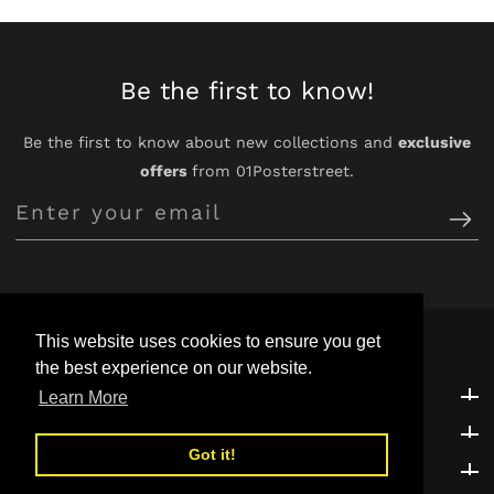
Be the first to know!
Be the first to know about new collections and
exclusive
offers
from 01Posterstreet.
Enter
your
email
This website uses cookies to ensure you get
the best experience on our website.
Customer Support
Customer Support
Learn More
Explore
Explore
Got it!
Be the first to know!
Be the first to know!