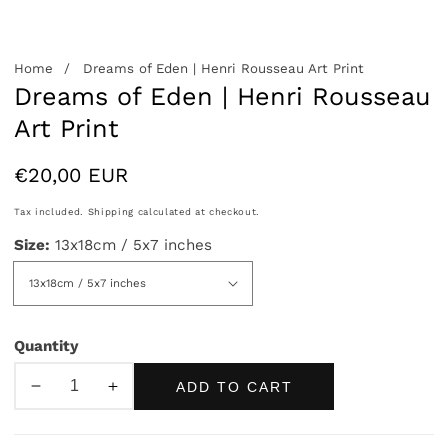
Home
Dreams of Eden | Henri Rousseau Art Print
Dreams of Eden | Henri Rousseau
Art Print
Regular
€20,00 EUR
price
Tax included.
Shipping
calculated at checkout.
Size:
13x18cm / 5x7 inches
Quantity
ADD TO CART
Decrease
Increase
quantity
quantity
for
for