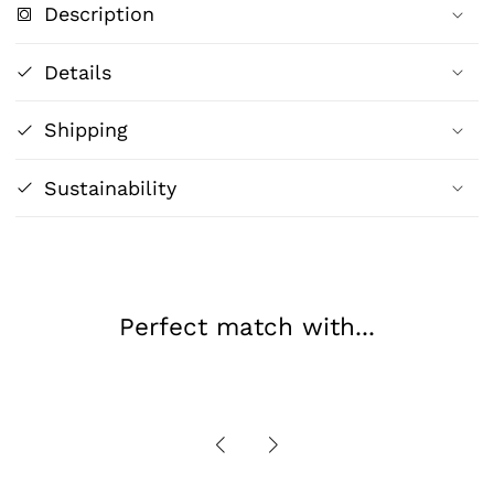
Description
Dreams
Dreams
of
of
Details
Eden
Eden
|
|
Shipping
Henri
Henri
Rousseau
Rousseau
Art
Art
Sustainability
Print
Print
Perfect match with...