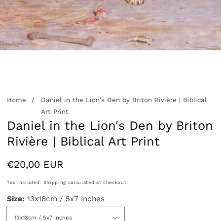
edia
allery
Home
Daniel in the Lion's Den by Briton Rivière | Biblical
Art Print
Daniel in the Lion's Den by Briton
Rivière | Biblical Art Print
Regular
€20,00 EUR
price
Tax included.
Shipping
calculated at checkout.
Size:
13x18cm / 5x7 inches