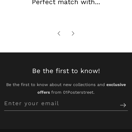
Perfect match with...
Be the first to know!
Be the first to know about new collections and
exclusive
offers
from 01Posterstreet.
Enter
your
email