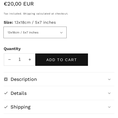
Regular
€20,00 EUR
price
Tax included.
Shipping
calculated at checkout.
Size:
13x18cm / 5x7 inches
Quantity
ADD TO CART
Decrease
Increase
quantity
quantity
for
for
Description
Wet
Wet
Cupid
Cupid
Details
by
by
William
William
Shipping
Bouguereau
Bouguereau
|
|