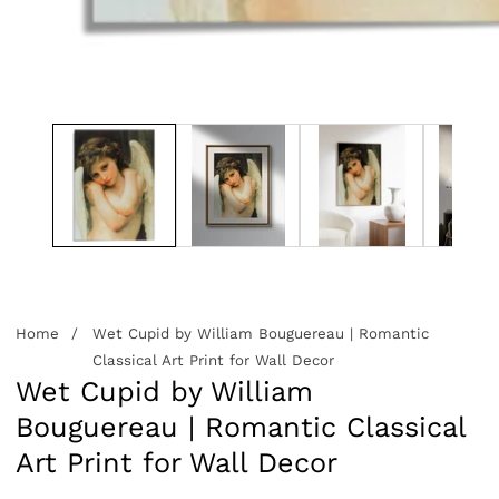
edia
allery
Home
Wet Cupid by William Bouguereau | Romantic
Classical Art Print for Wall Decor
Wet Cupid by William
Bouguereau | Romantic Classical
Art Print for Wall Decor