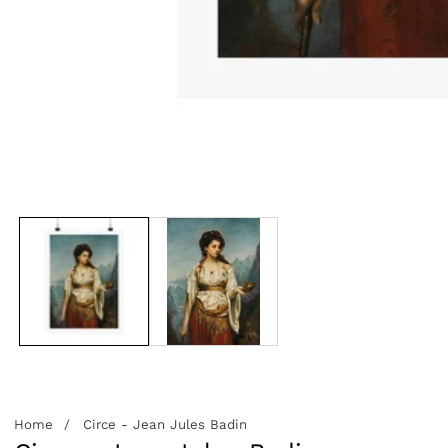
edia
allery
Home
Circe - Jean Jules Badin