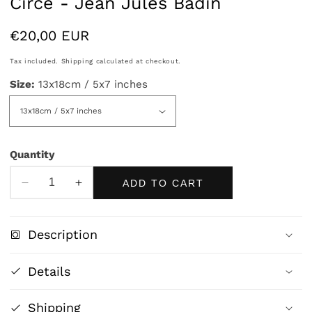
Circe - Jean Jules Badin
Regular
€20,00 EUR
price
Tax included.
Shipping
calculated at checkout.
Size:
13x18cm / 5x7 inches
Quantity
ADD TO CART
Decrease
Increase
quantity
quantity
for
for
Description
Circe
Circe
-
-
Details
Jean
Jean
Jules
Jules
Shipping
Badin
Badin