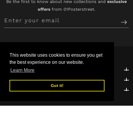
Be the first to know about new collections and
exclusive
offers
from 01Posterstreet.
Enter
your
email
This website uses cookies to ensure you get
the best experience on our website.
Customer Support
Customer Support
Learn More
Explore
Explore
Got it!
Be the first to know!
Be the first to know!
© 2026,
01POSTERSTREET
Powered by Shopify