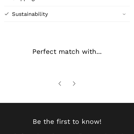
Sustainability
Perfect match with...
Be the first to know!