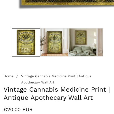
edia
allery
Home
Vintage Cannabis Medicine Print | Antique
Apothecary Wall Art
Vintage Cannabis Medicine Print |
Antique Apothecary Wall Art
Regular
€20,00 EUR