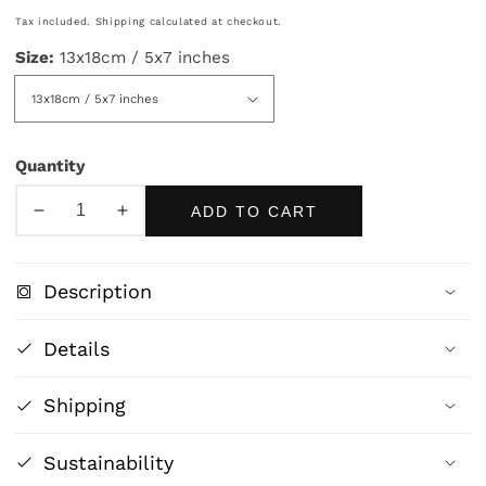
price
Tax included.
Shipping
calculated at checkout.
Size:
13x18cm / 5x7 inches
Quantity
ADD TO CART
Decrease
Increase
quantity
quantity
for
for
Description
Vintage
Vintage
Cannabis
Cannabis
Details
Medicine
Medicine
Print
Print
Shipping
|
|
Antique
Antique
Apothecary
Apothecary
Sustainability
Wall
Wall