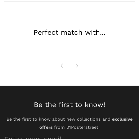
Art
Art
Perfect match with...
Be the first to know!
Be the first to know about new collections and
exclusive
offers
from 01Posterstreet.
Enter