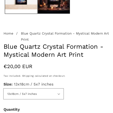
Home
Blue Quartz Crystal Formation - Mystical Modern Art
Print
Blue Quartz Crystal Formation -
Mystical Modern Art Print
Regular
€20,00 EUR
price
Tax included.
Shipping
calculated at checkout.
Size:
13x18cm / 5x7 inches
Quantity