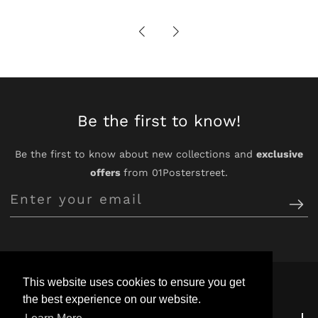
Be the first to know!
Be the first to know about new collections and
exclusive
offers
from 01Posterstreet.
Enter
your
email
This website uses cookies to ensure you get
the best experience on our website.
Customer Support
Customer Support