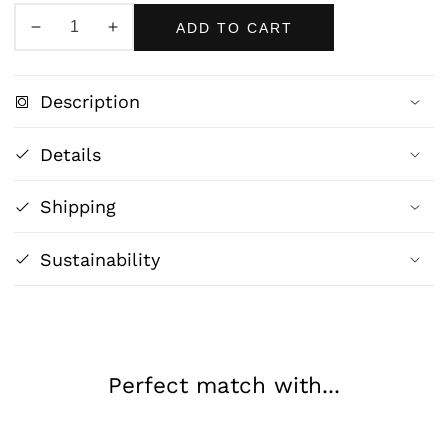
ADD TO CART
Decrease
Increase
quantity
quantity
for
for
Description
Blue
Blue
Quartz
Quartz
Details
Crystal
Crystal
Formation
Formation
Shipping
-
-
Mystical
Mystical
Modern
Modern
Sustainability
Art
Art
Print
Print
Perfect match with...