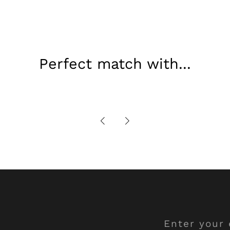
Perfect match with...
Enter