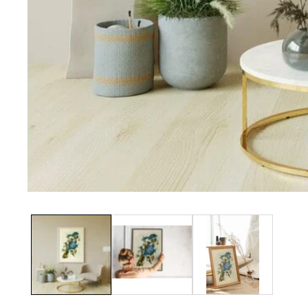
Media
gallery