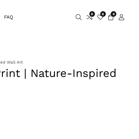
0
0
0
0
FAQ
Log
items
in
red Wall Art
rint | Nature-Inspired