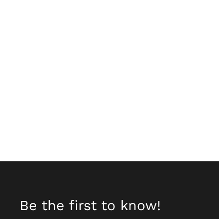
Be the first to know!