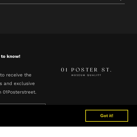
t to know!
to receive the
s and exclusive
m 01Posterstreet.
Got it!