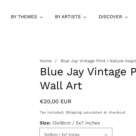
BY THEMES
BY ARTISTS
DISCOVER
Home
Blue Jay Vintage Print | Nature-Inspi
Blue Jay Vintage P
Wall Art
Regular
€20,00 EUR
price
Tax included.
Shipping
calculated at checkout.
Size:
13x18cm / 5x7 inches