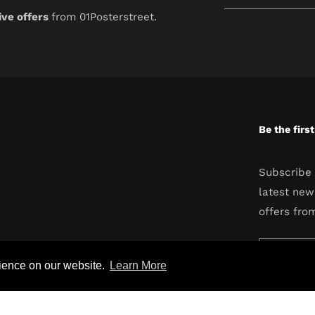
your
ive offers
from 01Posterstreet.
email
Be the firs
Subscribe 
latest new
offers fro
Enter
rience on our website.
Learn More
your
email