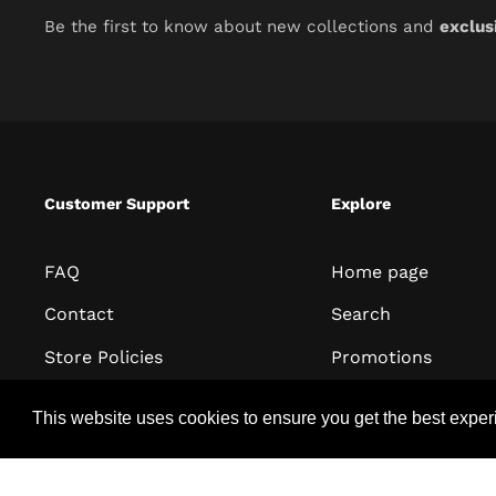
Be the first to know about new collections and
exclus
Customer Support
Explore
FAQ
Home page
Contact
Search
Store Policies
Promotions
Terms of Service
All collections
This website uses cookies to ensure you get the best expe