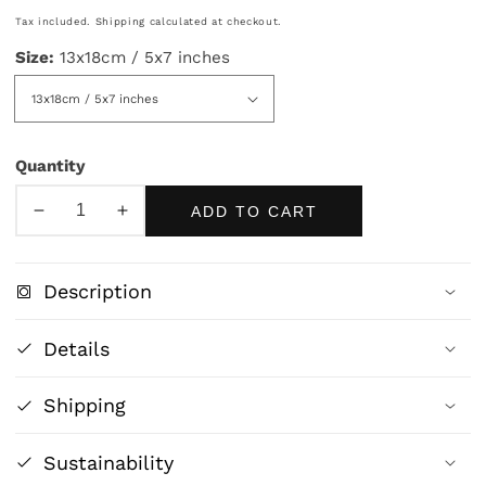
price
Tax included.
Shipping
calculated at checkout.
Size:
13x18cm / 5x7 inches
Quantity
ADD TO CART
Decrease
Increase
quantity
quantity
for
for
Description
Blue
Blue
Galloping
Galloping
Details
Horse
Horse
Art
Art
Shipping
Print
Print
|
|
Modern
Modern
Sustainability
Equestrian
Equestrian