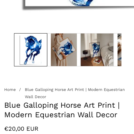
edia
allery
Home
Blue Galloping Horse Art Print | Modern Equestrian
Wall Decor
Blue Galloping Horse Art Print |
Modern Equestrian Wall Decor
Regular
€20,00 EUR