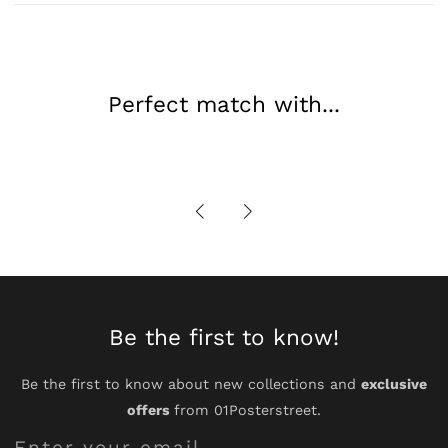
Wall
Wall
Decor
Decor
Perfect match with...
Be the first to know!
Be the first to know about new collections and
exclusive
offers
from 01Posterstreet.
Enter