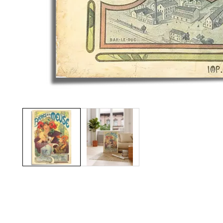
Media
gallery