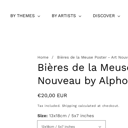
BY THEMES
BY ARTISTS
DISCOVER
Home
Bières de la Meuse Poster - Art Nou
Bières de la Meus
Nouveau by Alph
Regular
€20,00 EUR
price
Tax included.
Shipping
calculated at checkout.
Size:
13x18cm / 5x7 inches