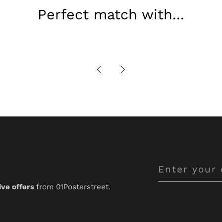
Perfect match with...
Enter
your
ive offers
from 01Posterstreet.
email