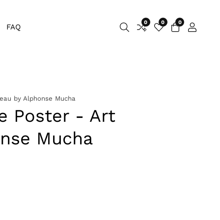
0
0
0
0
FAQ
Log
items
in
veau by Alphonse Mucha
e Poster - Art
onse Mucha