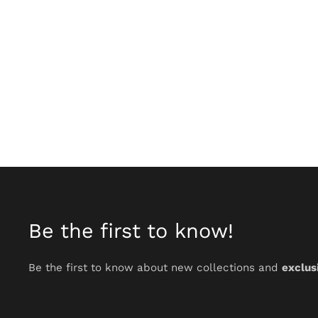
Be the first to know!
Be the first to know about new collections and
exclus