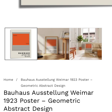
edia
allery
Home
Bauhaus Ausstellung Weimar 1923 Poster –
Geometric Abstract Design
Bauhaus Ausstellung Weimar
1923 Poster – Geometric
Abstract Design