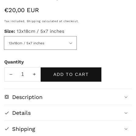
Regular
€20,00 EUR
price
Tax included.
Shipping
calculated at checkout.
Size:
13x18cm / 5x7 inches
Quantity
ADD TO CART
Decrease
Increase
quantity
quantity
for
for
Description
Bauhaus
Bauhaus
Ausstellung
Ausstellung
Details
Weimar
Weimar
1923
1923
Shipping
Poster
Poster
–
–