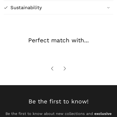
Geometric
Geometric
Sustainability
Abstract
Abstract
Design
Design
Perfect match with...
Be the first to know!
Be the first to know about new collections and
exclusive