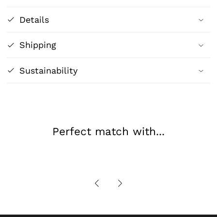
-
-
Details
Paint
Paint
to
to
Shipping
Escape
Escape
Sustainability
Perfect match with...