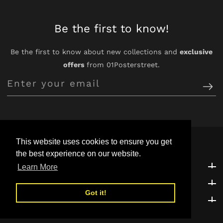
Be the first to know!
Be the first to know about new collections and
exclusive
offers
from 01Posterstreet.
Enter
your
email
This website uses cookies to ensure you get
the best experience on our website.
Customer Support
Customer Support
Learn More
Explore
Explore
Got it!
Be the first to know!
Be the first to know!