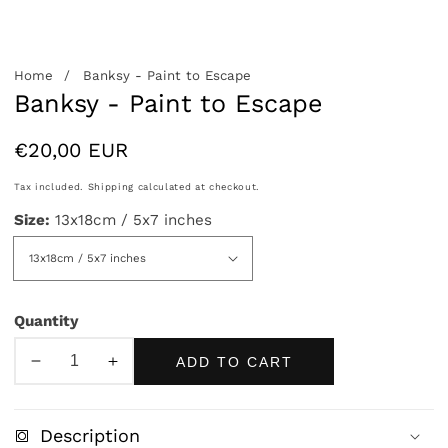
allery
Home
Banksy - Paint to Escape
Banksy - Paint to Escape
Regular
€20,00 EUR
price
Tax included.
Shipping
calculated at checkout.
Size:
13x18cm / 5x7 inches
Quantity
ADD TO CART
Decrease
Increase
quantity
quantity
for
for
Description
Banksy
Banksy