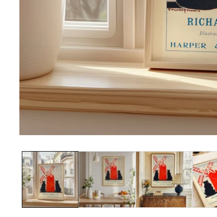
Media
gallery