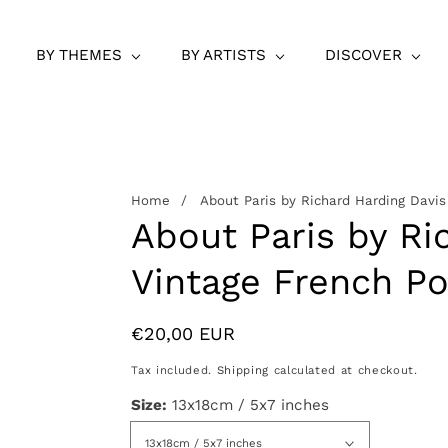
BY THEMES
BY ARTISTS
DISCOVER
Home
About Paris by Richard Harding Davis
About Paris by Ri
Vintage French Po
Regular
€20,00 EUR
price
Tax included.
Shipping
calculated at checkout.
Size:
13x18cm / 5x7 inches