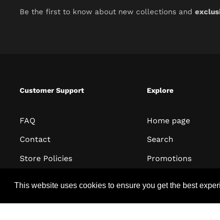
Be the first to know about new collections and
exclus
Customer Support
Explore
FAQ
Home page
Contact
Search
Store Policies
Promotions
Terms of Service
All collections
This website uses cookies to ensure you get the best expe