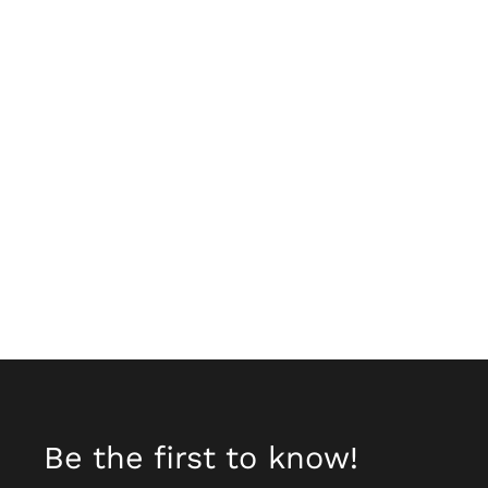
Be the first to know!