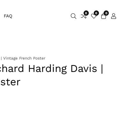
0
0
0
0
FAQ
Log
items
in
 | Vintage French Poster
chard Harding Davis |
ster