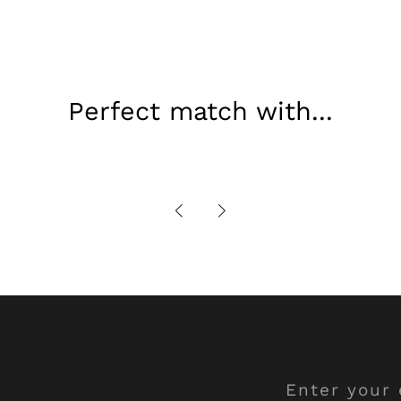
Perfect match with...
Enter