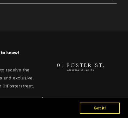
t to know!
to receive the
s and exclusive
m 01Posterstreet.
Got it!