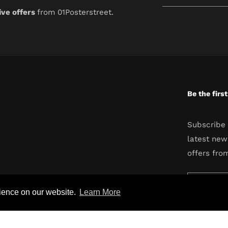
your
ive offers
from 01Posterstreet.
email
Be the firs
Subscribe 
latest new
offers fro
Enter
rience on our website.
Learn More
your
email