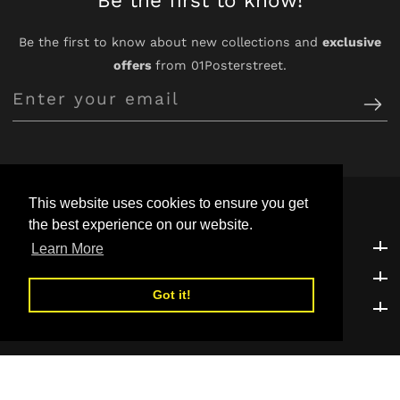
Be the first to know about new collections and
exclusive
offers
from 01Posterstreet.
Enter
your
email
This website uses cookies to ensure you get
the best experience on our website.
Customer Support
Customer Support
Learn More
Explore
Explore
Got it!
Be the first to know!
Be the first to know!