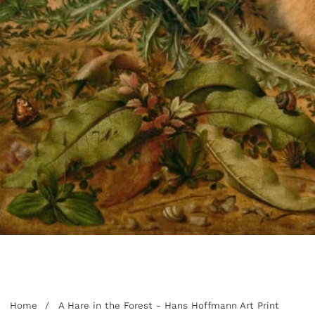
edia
allery
Home
A Hare in the Forest - Hans Hoffmann Art Print