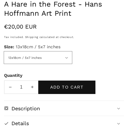
A Hare in the Forest - Hans
Hoffmann Art Print
Regular
€20,00 EUR
price
Tax included.
Shipping
calculated at checkout.
Size:
13x18cm / 5x7 inches
Quantity
ADD TO CART
Decrease
Increase
quantity
quantity
for
for
Description
A
A
Hare
Hare
Details
in
in