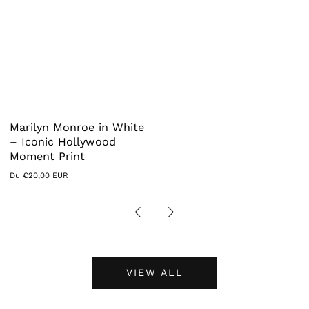
Marilyn Monroe in White
– Iconic Hollywood
Moment Print
Prix
Du €20,00 EUR
habituel
VIEW ALL