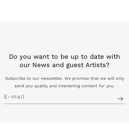
Do you want to be up to date with
our News and guest Artists?
Subscribe to our newsletter. We promise that we will only
send you quality and interesting content for you.
E-
mail