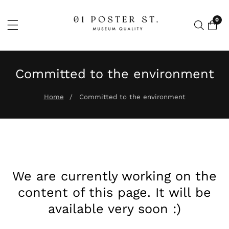
SSER
0
0 ar
NTENU
Committed to the environment
Home
Committed to the environment
We are currently working on the
content of this page. It will be
available very soon :)