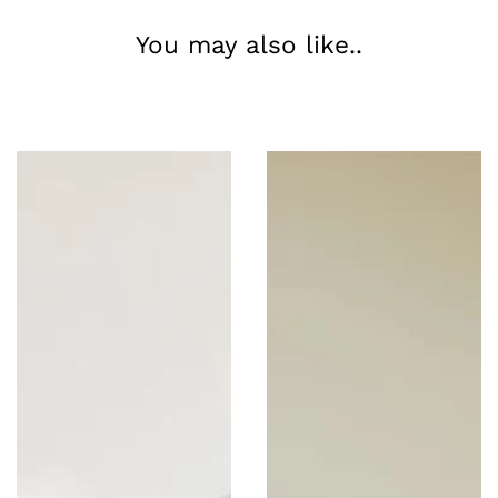
You may also like..