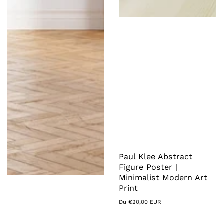
Paul Klee Abstract
Figure Poster |
Minimalist Modern Art
Print
Prix
Du €20,00 EUR
habituel